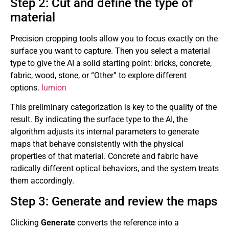
Step 2: Cut and define the type of
material
Precision cropping tools allow you to focus exactly on the
surface you want to capture. Then you select a material
type to give the AI ​​a solid starting point: bricks, concrete,
fabric, wood, stone, or “Other” to explore different
options.
lumion
This preliminary categorization is key to the quality of the
result. By indicating the surface type to the AI, the
algorithm adjusts its internal parameters to generate
maps that behave consistently with the physical
properties of that material. Concrete and fabric have
radically different optical behaviors, and the system treats
them accordingly.
Step 3: Generate and review the maps
Clicking
Generate
converts the reference into a