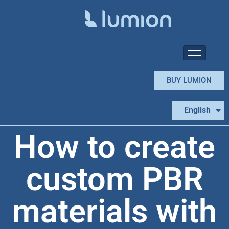
BUY LUMION
Español
English
Português
How to create
custom PBR
materials with