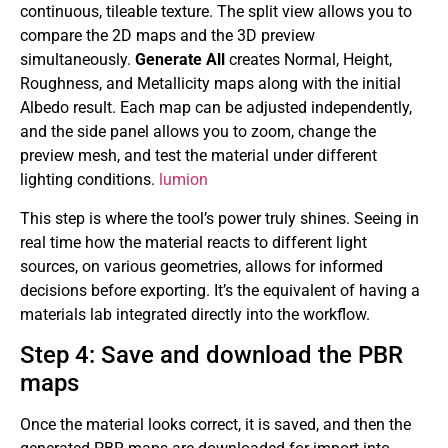
continuous, tileable texture. The split view allows you to
compare the 2D maps and the 3D preview
simultaneously.
Generate All
creates Normal, Height,
Roughness, and Metallicity maps along with the initial
Albedo result. Each map can be adjusted independently,
and the side panel allows you to zoom, change the
preview mesh, and test the material under different
lighting conditions.
lumion
This step is where the tool’s power truly shines. Seeing in
real time how the material reacts to different light
sources, on various geometries, allows for informed
decisions before exporting. It’s the equivalent of having a
materials lab integrated directly into the workflow.
Step 4: Save and download the PBR
maps
Once the material looks correct, it is saved, and then the