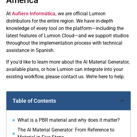
America
At
Aufiero Informática,
we are official Lumion
distributors for the entire region. We have in-depth
knowledge of every tool on the platform—including the
latest features of Lumion Cloud—and we support studios
throughout the implementation process with technical
assistance in Spanish.
If you’d like to learn more about the AI ​​Material Generator,
available plans, or how Lumion can integrate into your
existing workflow, please contact us. We’re here to help.
Table of Contents
What is a PBR material and why does it matter?
The AI ​​Material Generator: From Reference to