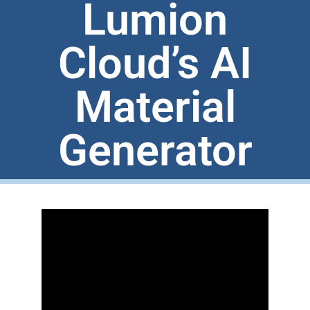
Lumion
Cloud’s AI
Material
Generator