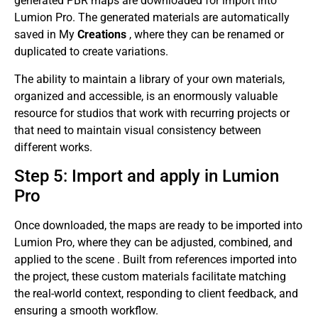
generated PBR maps are downloaded for import into
Lumion Pro. The generated materials are automatically
saved in My
Creations
, where they can be renamed or
duplicated to create variations.
The ability to maintain a library of your own materials,
organized and accessible, is an enormously valuable
resource for studios that work with recurring projects or
that need to maintain visual consistency between
different works.
Step 5: Import and apply in Lumion
Pro
Once downloaded, the maps are ready to be imported into
Lumion Pro, where they can be adjusted, combined, and
applied to the scene . Built from references imported into
the project, these custom materials facilitate matching
the real-world context, responding to client feedback, and
ensuring a smooth workflow.