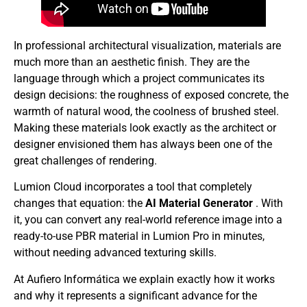
In professional architectural visualization, materials are
much more than an aesthetic finish. They are the
language through which a project communicates its
design decisions: the roughness of exposed concrete, the
warmth of natural wood, the coolness of brushed steel.
Making these materials look exactly as the architect or
designer envisioned them has always been one of the
great challenges of rendering.
Lumion Cloud incorporates a tool that completely
changes that equation: the
AI ​​Material Generator
. With
it, you can convert any real-world reference image into a
ready-to-use PBR material in Lumion Pro in minutes,
without needing advanced texturing skills.
At Aufiero Informática we explain exactly how it works
and why it represents a significant advance for the