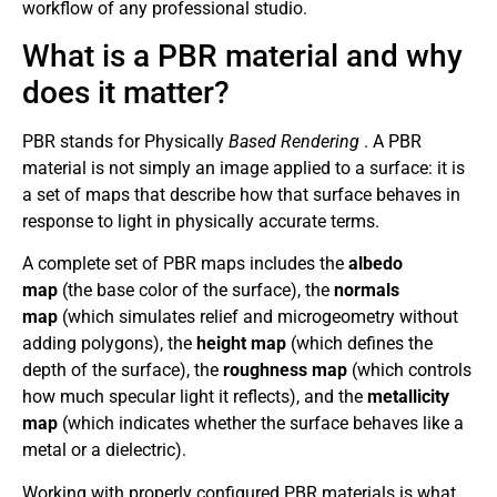
workflow of any professional studio.
What is a PBR material and why
does it matter?
PBR stands for Physically
Based Rendering
. A PBR
material is not simply an image applied to a surface: it is
a set of maps that describe how that surface behaves in
response to light in physically accurate terms.
A complete set of PBR maps includes the
albedo
map
(the base color of the surface), the
normals
map
(which simulates relief and microgeometry without
adding polygons), the
height map
(which defines the
depth of the surface), the
roughness map
(which controls
how much specular light it reflects), and the
metallicity
map
(which indicates whether the surface behaves like a
metal or a dielectric).
Working with properly configured PBR materials is what