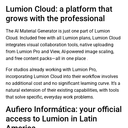
Lumion Cloud: a platform that
grows with the professional
The AI ​​Material Generator is just one part of Lumion
Cloud. Included free with all Lumion plans, Lumion Cloud
integrates visual collaboration tools, native uploading
from Lumion Pro and View, AI-powered image scaling,
and free content packs—all in one place
.
For studios already working with Lumion Pro,
incorporating Lumion Cloud into their workflow involves
no additional cost and no significant learning curve. It’s a
natural extension of their existing capabilities, with tools
that solve specific, everyday work problems.
Aufiero Informática: your official
access to Lumion in Latin