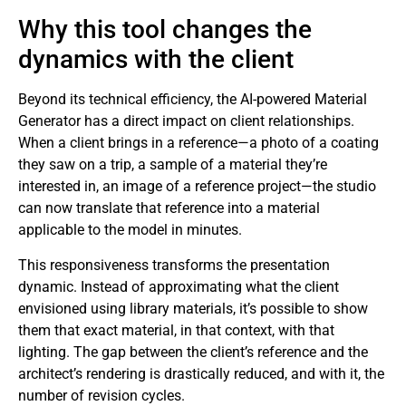
Why this tool changes the
dynamics with the client
Beyond its technical efficiency, the AI-powered Material
Generator has a direct impact on client relationships.
When a client brings in a reference—a photo of a coating
they saw on a trip, a sample of a material they’re
interested in, an image of a reference project—the studio
can now translate that reference into a material
applicable to the model in minutes.
This responsiveness transforms the presentation
dynamic. Instead of approximating what the client
envisioned using library materials, it’s possible to show
them that exact material, in that context, with that
lighting. The gap between the client’s reference and the
architect’s rendering is drastically reduced, and with it, the
number of revision cycles.