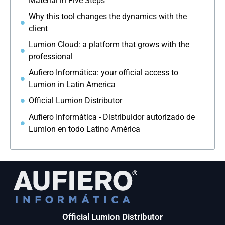
Material in Five Steps
Why this tool changes the dynamics with the
client
Lumion Cloud: a platform that grows with the
professional
Aufiero Informática: your official access to
Lumion in Latin America
Official Lumion Distributor
Aufiero Informática - Distribuidor autorizado de
Lumion en todo Latino América
Official Lumion Distributor