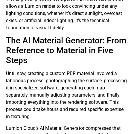
allows a Lumion render to look convincing under any
lighting conditions, whether it’s direct sunlight, overcast
skies, or artificial indoor lighting. It’s the technical
foundation of visual fidelity.
The AI ​​Material Generator: From
Reference to Material in Five
Steps
Until now, creating a custom PBR material involved a
laborious process: photographing the surface, processing
it in specialized software, generating each map
separately, manually adjusting parameters, and finally,
importing everything into the rendering software. This
process could take hours and required specific expertise
in texturing.
Lumion Cloud’s AI Material Generator compresses that