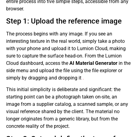
entire process into five simple steps, accessible from any
browser.
Step 1: Upload the reference image
The process begins with any image. If you see an
interesting texture in the real world, simply take a photo
with your phone and upload it to Lumion Cloud, making
sure to capture the surface head-on. From the Lumion
Cloud dashboard, access the
AI ​​Material Generator
in the
side menu and upload the file using the file explorer or
simply by dragging and dropping it
.
This initial simplicity is deliberate and significant: the
starting point can be a photograph taken on-site, an
image from a supplier catalog, a scanned sample, or any
visual reference shared by the client. The material no
longer originates from a generic library, but from the
concrete reality of the project.