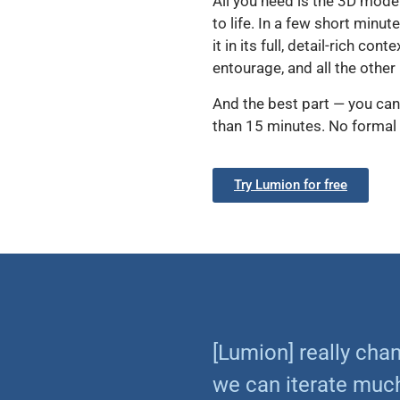
All you need is the 3D mode
to life. In a few short minut
it in its full, detail-rich c
entourage, and all the other
And the best part — you can
than 15 minutes. No formal 
Try Lumion for free
[Lumion] really ch
we can iterate much