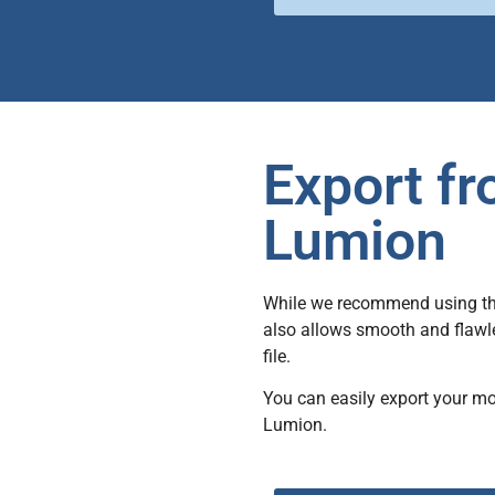
Export f
Lumion
While we recommend using the 
also allows smooth and flawle
file.
You can easily export your m
Lumion.