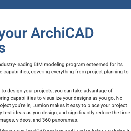
your ArchiCAD
s
industry-leading BIM modeling program esteemed for its
e capabilities, covering everything from project planning to
 to design your projects, you can take advantage of
ing capabilities to visualize your designs as you go. No
ject you’re in, Lumion makes it easy to place your project
ckly test ideas as you design, and significantly reduce the time
l images, videos, and 360 panoramas.