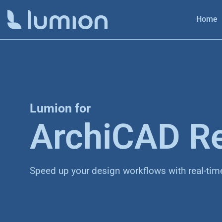
Home
Lumion for
ArchiCAD R
Speed up your design workflows with real-tim