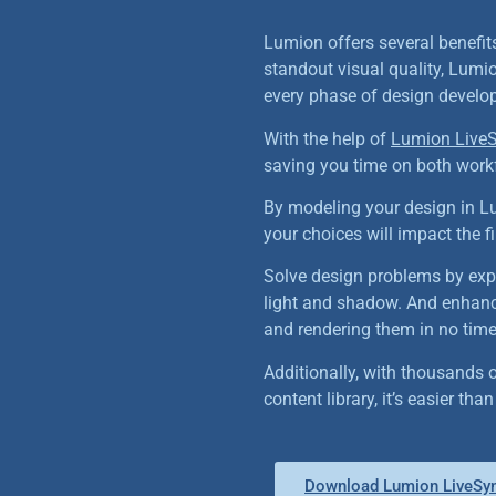
Lumion offers several benefit
standout visual quality, Lumio
every phase of design develo
With the help of
Lumion LiveS
saving you time on both work
By modeling your design in L
your choices will impact the fi
Solve design problems by expl
light and shadow. And enhanc
and rendering them in no time
Additionally, with thousands o
content library, it’s easier th
Download Lumion LiveSyn