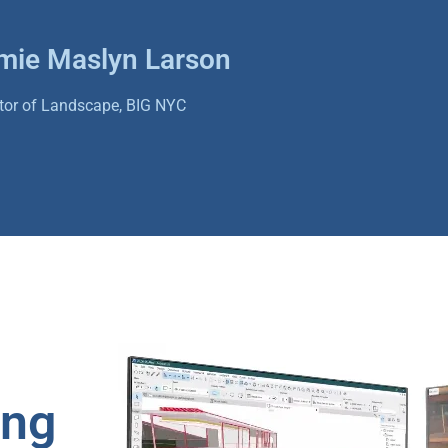
mie Maslyn Larson
ctor of Landscape, BIG NYC
ing