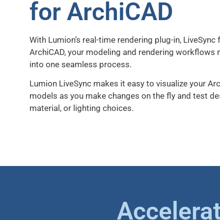
for ArchiCAD
With Lumion’s real-time rendering plug-in, LiveSync 
ArchiCAD, your modeling and rendering workflows
into one seamless process.
Lumion LiveSync makes it easy to visualize your A
models as you make changes on the fly and test de
material, or lighting choices.
Accelerat