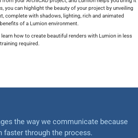
l from your ArchiCAD project, and Lumion helps you bring it
es, you can highlight the beauty of your project by unveiling
ontext, complete with shadows, lighting, rich and animated
 benefits of a Lumion environment.
 learn how to create beautiful renders with Lumion in less
training required.
anges the way we communicate because
 faster through the process.