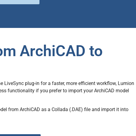
rom ArchiCAD to
LiveSync plug-in for a faster, more efficient workflow, Lumion
ss functionality if you prefer to import your ArchiCAD model
odel from ArchiCAD as a Collada (.DAE)
file
and import it into