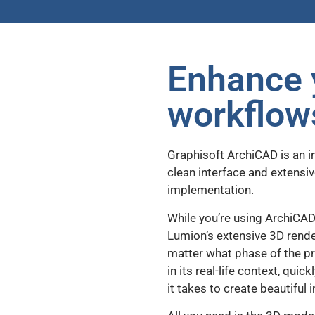
Enhance 
workflow
Graphisoft ArchiCAD is an 
clean interface and extensiv
implementation.
While you’re using ArchiCAD
Lumion’s extensive 3D render
matter what phase of the pro
in its real-life context, qui
it takes to create beautifu