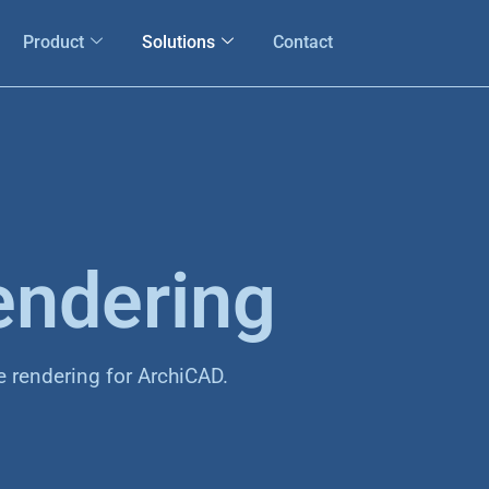
Product
Solutions
Contact
endering
e rendering for ArchiCAD.