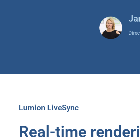
Ja
Dire
Lumion LiveSync
Real-time render