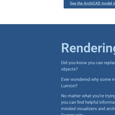
See the ArchiCAD model i
Rendering
Did you know you can repla
objects?
Ever wondered why some mat
Lumion?
No matter what you’re tryi
you can find helpful informa
minded visualizers and arch
Community.