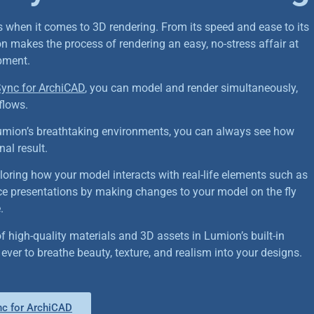
s when it comes to 3D rendering. From its speed and ease to its
n makes the process of rendering an easy, no-stress affair at
pment.
ync for ArchiCAD
, you can model and render simultaneously,
flows.
umion’s breathtaking environments, you can always see how
nal result.
oring how your model interacts with real-life elements such as
e presentations by making changes to your model on the fly
.
f high-quality materials and 3D assets in Lumion’s built-in
an ever to breathe beauty, texture, and realism into your designs.
c for ArchiCAD