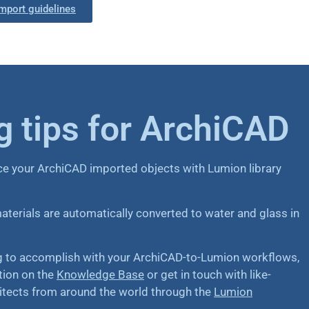
mport guidelines
 tips for ArchiCAD
ce your ArchiCAD imported objects with Lumion library
erials are automatically converted to water and glass in
ng to accomplish with your ArchiCAD-to-Lumion workflows,
tion on the
Knowledge Base
or get in touch with like-
itects from around the world through the
Lumion