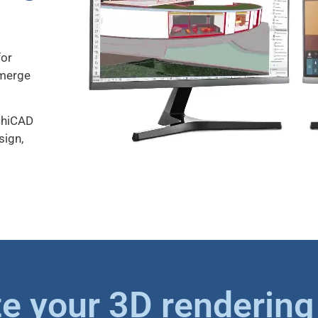
for
 merge
rchiCAD
sign,
e your 3D rendering