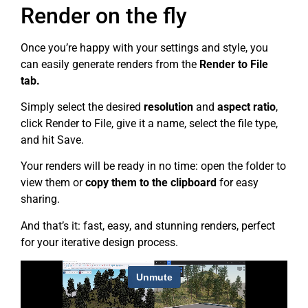
Render on the fly
Once you’re happy with your settings and style, you
can easily generate renders from the
Render to File
tab.
Simply select the desired
resolution
and
aspect ratio
,
click Render to File, give it a name, select the file type,
and hit Save.
Your renders will be ready in no time: open the folder to
view them or
copy them to the clipboard
for easy
sharing.
And that’s it: fast, easy, and stunning renders, perfect
for your iterative design process.