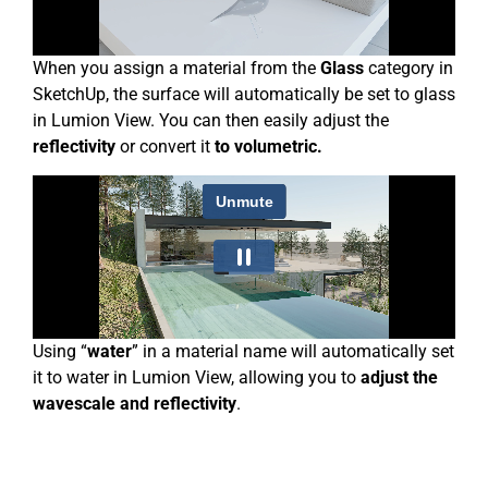
When you assign a material from the
Glass
category in
SketchUp, the surface will automatically be set to glass
in Lumion View. You can then easily adjust the
reflectivity
or convert it
to volumetric.
Using “
water
” in a material name will automatically set
it to water in Lumion View, allowing you to
adjust the
wavescale and reflectivity
.