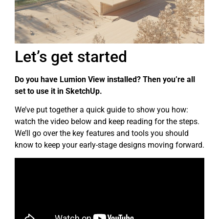
Let’s get started
Do you have Lumion View installed? Then you’re all
set to use it in SketchUp.
We’ve put together a quick guide to show you how:
watch the video below and keep reading for the steps.
We’ll go over the key features and tools you should
know to keep your early-stage designs moving forward.