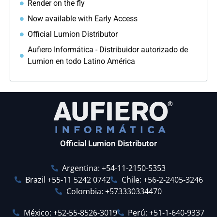
Render on the fly
Now available with Early Access
Official Lumion Distributor
Aufiero Informática - Distribuidor autorizado de
Lumion en todo Latino América
Official Lumion Distributor
Argentina: +54-11-2150-5353
Brazil +55-11 5242 0742
Chile: +56-2-2405-3246
Colombia: +573330334470
México: +52-55-8526-3019
Perú: +51-1-640-9337