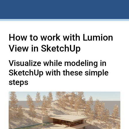
How to work with Lumion
View in SketchUp
Visualize while modeling in
SketchUp with these simple
steps