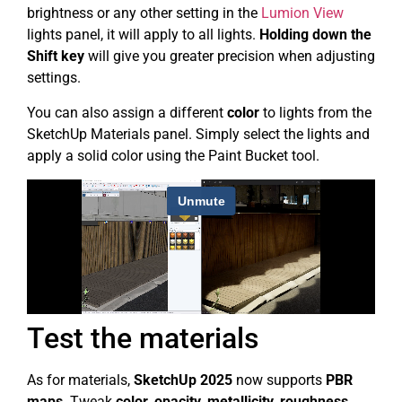
brightness or any other setting in the
Lumion View
lights panel, it will apply to all lights.
Holding down the
Shift key
will give you greater precision when adjusting
settings.
You can also assign a different
color
to lights from the
SketchUp Materials panel. Simply select the lights and
apply a solid color using the Paint Bucket tool.
Test the materials
As for materials,
SketchUp 2025
now supports
PBR
maps
. Tweak
color, opacity, metallicity, roughness,