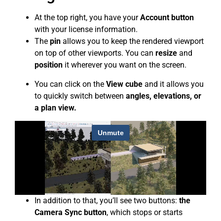
At the top right, you have your
Account button
with your license information.
The
pin
allows you to keep the rendered viewport
on top of other viewports. You can
resize
and
position
it wherever you want on the screen.
You can click on the
View cube
and it allows you
to quickly switch between
angles, elevations, or
a plan view.
In addition to that, you’ll see two buttons:
the
Camera Sync button
, which stops or starts