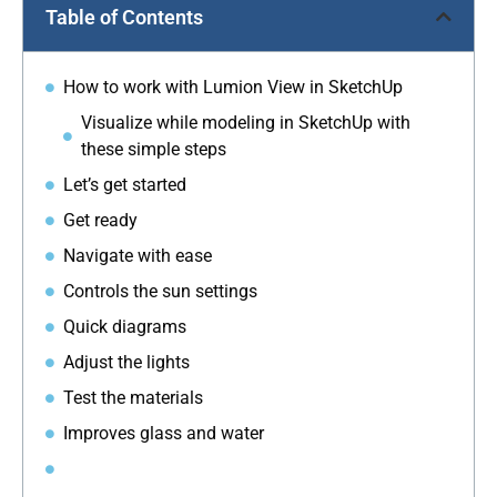
Table of Contents
How to work with Lumion View in SketchUp
Visualize while modeling in SketchUp with
these simple steps
Let’s get started
Get ready
Navigate with ease
Controls the sun settings
Quick diagrams
Adjust the lights
Test the materials
Improves glass and water