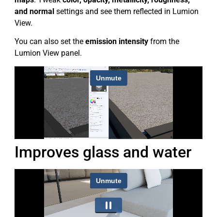
and normal
settings and see them reflected in Lumion
View.
You can also set the
emission intensity
from the
Lumion View panel.
Improves glass and water