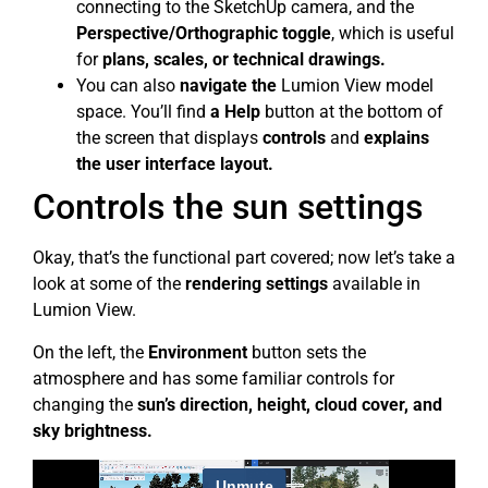
connecting to the SketchUp camera, and the
Perspective/Orthographic toggle
, which is useful
for
plans, scales, or technical drawings.
You can also
navigate the
Lumion View model
space. You’ll find
a Help
button at the bottom of
the screen that displays
controls
and
explains
the user interface layout.
Controls the sun settings
Okay, that’s the functional part covered; now let’s take a
look at some of the
rendering settings
available in
Lumion View.
On the left, the
Environment
button sets the
atmosphere and has some familiar controls for
changing the
sun’s direction, height, cloud cover, and
sky brightness.