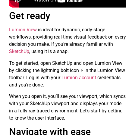
Get ready
Lumion View
is ideal for dynamic, early-stage
workflows, providing real-time visual feedback on every
decision you make. If you’re already familiar with
SketchUp
, using it is a snap.
To get started, open SketchUp and open Lumion View
by clicking the lightning bolt icon ⚡ in the Lumion View
toolbar. Log in with your
Lumion account
credentials
and you’re done.
When you open it, you’ll see your viewport, which syncs
with your SketchUp viewport and displays your model
in a fully ray-traced environment. Let’s start by getting
to know the user interface.
Navigate with ease