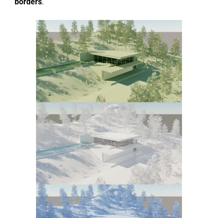
borders
.