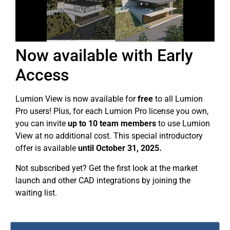
Now available with Early
Access
Lumion View is now available for
free
to all Lumion
Pro users! Plus, for each Lumion Pro license you own,
you can invite
up to
10 team members
to use Lumion
View at no additional cost. This special introductory
offer is available
until October 31, 2025.
Not subscribed yet? Get the first look at the market
launch and other CAD integrations by joining the
waiting list.