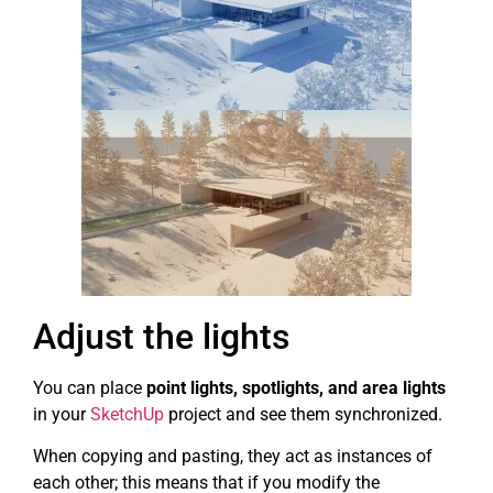
Adjust the lights
You can place
point lights, spotlights, and area lights
in your
SketchUp
project and see them synchronized.
When copying and pasting, they act as instances of
each other; this means that if you modify the