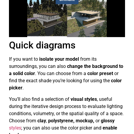
Quick diagrams
If you want to
isolate your model
from its
surroundings, you can also
change the background to
a solid color
. You can choose from a
color preset
or
find the exact shade you’re looking for using the
color
picker
.
You’ll also find a selection of
visual styles
, useful
during the iterative design process to evaluate lighting
conditions, volumetry, or the spatial quality of a space.
Choose from
clay
,
polystyrene, mockup,
or
glossy
styles
; you can also use the color picker and
enable